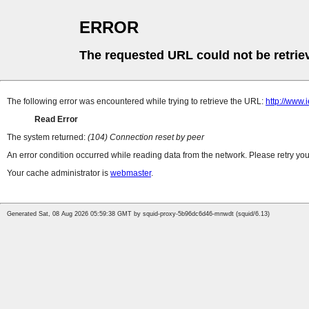
ERROR
The requested URL could not be retrie
The following error was encountered while trying to retrieve the URL:
http://www.
Read Error
The system returned:
(104) Connection reset by peer
An error condition occurred while reading data from the network. Please retry you
Your cache administrator is
webmaster
.
Generated Sat, 08 Aug 2026 05:59:38 GMT by squid-proxy-5b96dc6d46-mnwdt (squid/6.13)