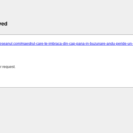
ved
ieseanul.com/maestrul-care-te-imbraca-din-cap-pana-in-buzunare-andu-peride-un-cro
r request.