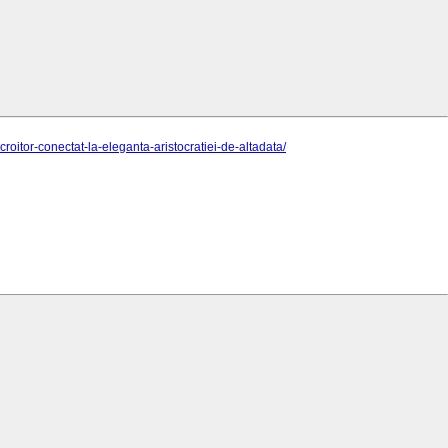
itor-conectat-la-eleganta-aristocratiei-de-altadata/