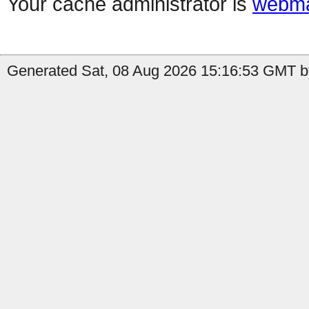
Your cache administrator is
webma
Generated Sat, 08 Aug 2026 15:16:53 GMT by