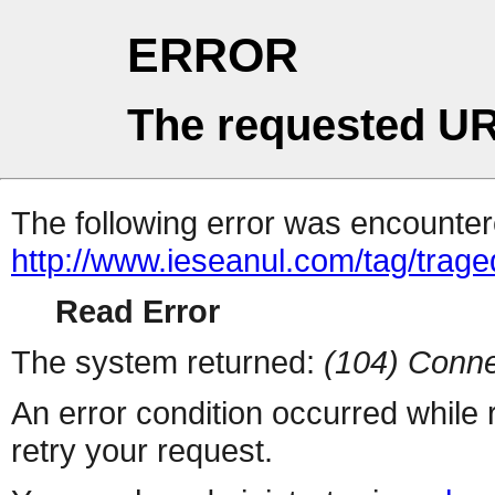
ERROR
The requested UR
The following error was encountere
http://www.ieseanul.com/tag/trage
Read Error
The system returned:
(104) Conne
An error condition occurred while
retry your request.